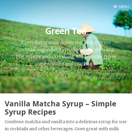
MENU
Home
Green Tea
By Category
By Ingredient
Everything with green tea. This covers
cocktail ingredients made from green tea,
About Me
like syrups and infusions. My favorite types
Contact
are sencha and matcha.
Vanilla Matcha Syrup – Simple
Syrup Recipes
Combine matcha and vanilla into a delicious syrup for use
in cocktails and other beverages. Goes great with milk