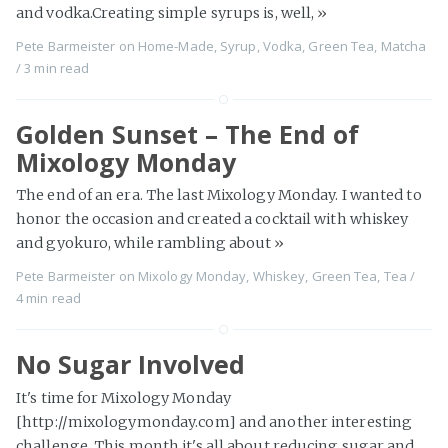
and vodka.Creating simple syrups is, well,
»
Pete Barmeister
on
Home-Made
,
Syrup
,
Vodka
,
Green Tea
,
Matcha
/
3 min
read
Golden Sunset – The End of
Mixology Monday
The end of an era. The last Mixology Monday. I wanted to
honor the occasion and created a cocktail with whiskey
and gyokuro, while rambling about
»
Pete Barmeister
on
Mixology Monday
,
Whiskey
,
Green Tea
,
Tea
/
4 min
read
No Sugar Involved
It's time for Mixology Monday
[http://mixologymonday.com] and another interesting
challenge. This month it's all about reducing sugar and