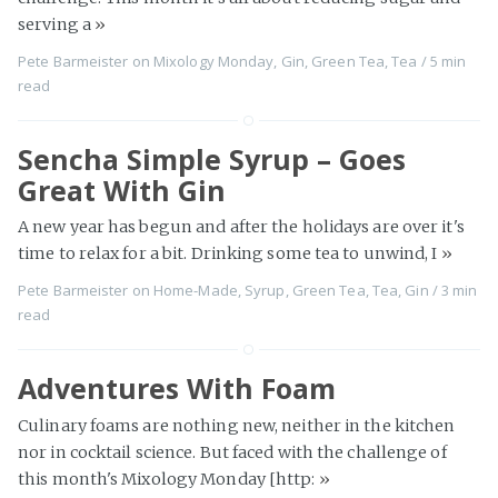
serving a
»
Pete Barmeister
on
Mixology Monday
,
Gin
,
Green Tea
,
Tea
/
5 min
read
Sencha Simple Syrup – Goes
Great With Gin
A new year has begun and after the holidays are over it's
time to relax for a bit. Drinking some tea to unwind, I
»
Pete Barmeister
on
Home-Made
,
Syrup
,
Green Tea
,
Tea
,
Gin
/
3 min
read
Adventures With Foam
Culinary foams are nothing new, neither in the kitchen
nor in cocktail science. But faced with the challenge of
this month's Mixology Monday [http:
»