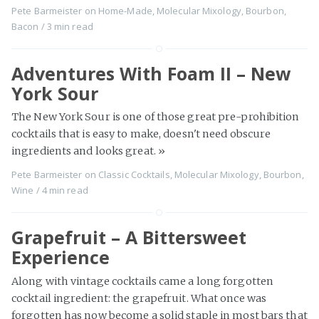
Pete Barmeister
on
Home-Made
,
Molecular Mixology
,
Bourbon
,
Bacon
/
3 min
read
Adventures With Foam II – New
York Sour
The New York Sour is one of those great pre-prohibition
cocktails that is easy to make, doesn't need obscure
ingredients and looks great.
»
Pete Barmeister
on
Classic Cocktails
,
Molecular Mixology
,
Bourbon
,
Wine
/
4 min
read
Grapefruit – A Bittersweet
Experience
Along with vintage cocktails came a long forgotten
cocktail ingredient: the grapefruit. What once was
forgotten has now become a solid staple in most bars that