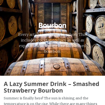
MENU
Home
Bourbon
By Category
By Ingredient
Every article involving bourbon. This
About Me
includes cocktail recipes as well as
experimental things like fat-washed
Contact
bourbon.
A Lazy Summer Drink – Smashed
Strawberry Bourbon
Summer is finally here! The sun is shining and the
temperature is on the rise. While there are many things