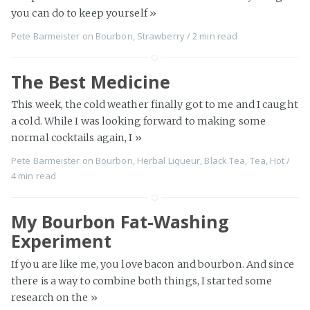
you can do to keep yourself
»
Pete Barmeister
on
Bourbon
,
Strawberry
/
2 min
read
The Best Medicine
This week, the cold weather finally got to me and I caught
a cold. While I was looking forward to making some
normal cocktails again, I
»
Pete Barmeister
on
Bourbon
,
Herbal Liqueur
,
Black Tea
,
Tea
,
Hot
/
4 min
read
My Bourbon Fat-Washing
Experiment
If you are like me, you love bacon and bourbon. And since
there is a way to combine both things, I started some
research on the
»