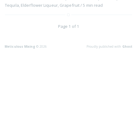
Tequila
,
Elderflower Liqueur
,
Grapefruit
/
5 min
read
Page 1 of 1
Meticulous Mixing
© 2026
Proudly published with
Ghost