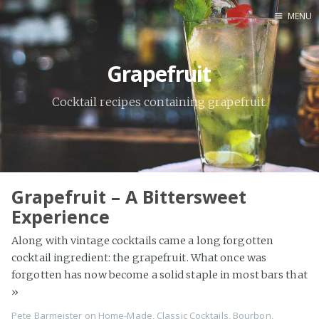
MENU
Home
Grapefruit
By Category
By Ingredient
Cocktail recipes containing grapefruit.
About Me
Contact
Grapefruit – A Bittersweet
Experience
Along with vintage cocktails came a long forgotten
cocktail ingredient: the grapefruit. What once was
forgotten has now become a solid staple in most bars that
»
Pete Barmeister
on
Home-Made
,
Classic Cocktails
,
Bourbon
,