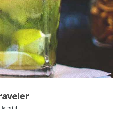
raveler
flavorful