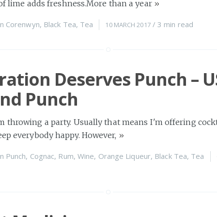
e of lime adds freshness.More than a year
»
n
Corenwyn
,
Black Tea
,
Tea
/
3 min
read
10 MARCH 2017
ration Deserves Punch – U
nd Punch
 throwing a party. Usually that means I'm offering cockta
keep everybody happy. However,
»
n
Punch
,
Cognac
,
Rum
,
Wine
,
Orange Liqueur
,
Black Tea
,
Tea