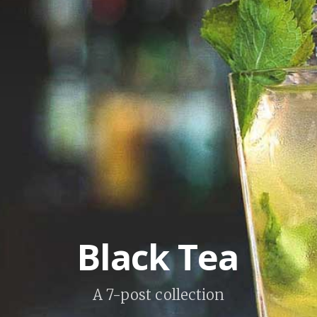
Black Tea
A 7-post collection