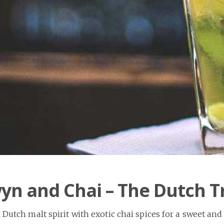
n and Chai – The Dutch T
 Dutch malt spirit with exotic chai spices for a sweet and 