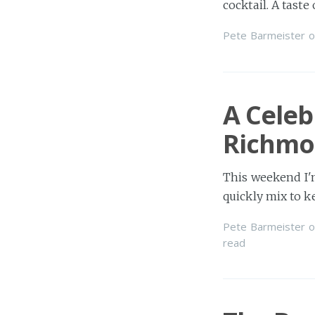
cocktail. A tast
Pete Barmeister
o
A Celeb
Richmo
This weekend I'm
quickly mix to 
Pete Barmeister
o
read