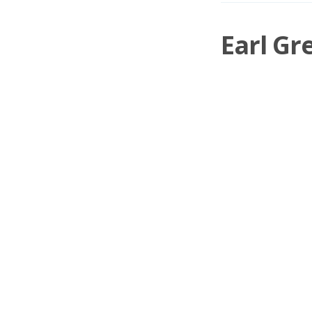
Earl Gr
I said there wou
[https://www.me
»
Pete Barmeister
o
Meticulous Mixing
© 2026