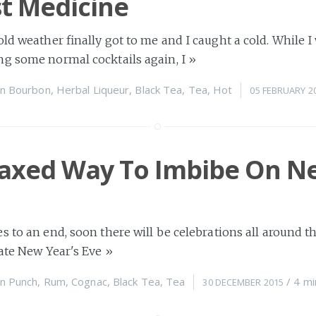
t Medicine
old weather finally got to me and I caught a cold. While 
ng some normal cocktails again, I
»
n
Bourbon
,
Herbal Liqueur
,
Black Tea
,
Tea
,
Hot
05 FEBRUARY 2
laxed Way To Imbibe On N
s to an end, soon there will be celebrations all around t
rate New Year's Eve
»
n
Punch
,
Rum
,
Cognac
,
Black Tea
,
Tea
/
4 mi
30 DECEMBER 2015