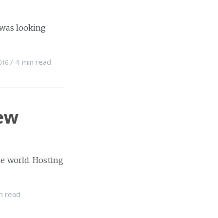
I was looking
/
4 min
read
016
ew
he world. Hosting
n
read