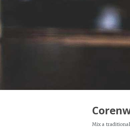
Corenwy
Mix a traditional