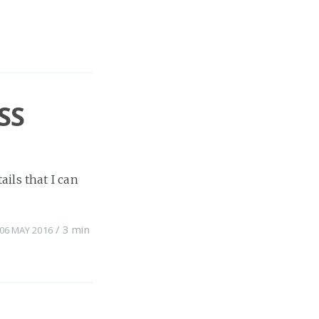
SS
ils that I can
/
3 min
06 MAY 2016