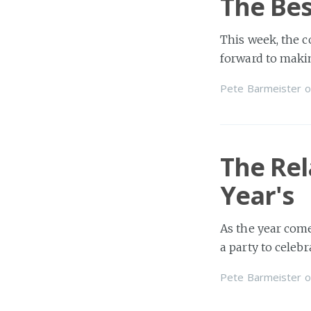
The Bes
This week, the c
forward to maki
Pete Barmeister
o
The Re
Year's
As the year come
a party to celeb
Pete Barmeister
o