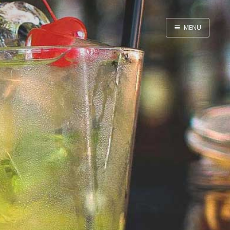
MENU
Home
By Category
By Ingredient
About Me
Contact