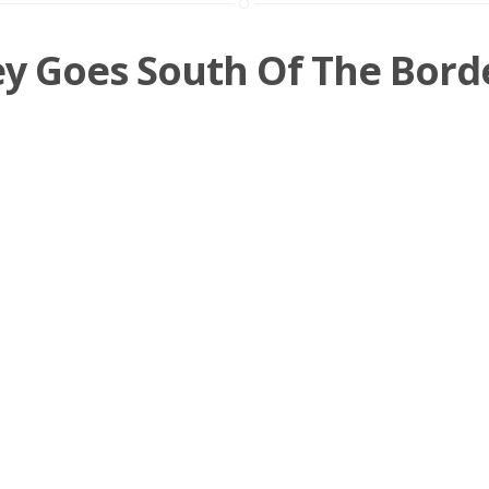
ey Goes South Of The Bord
ld be more recipes with delicious Earl Grey syrup
ticulousmixing.com/earl-grey-meets-sweet-potato/] and 
n
Shooter
,
Tequila
,
Rye
,
Black Tea
,
Tea
/
3 m
09 OCTOBER 2015
Page 1 of 2