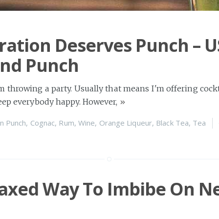
ration Deserves Punch – U
nd Punch
 throwing a party. Usually that means I'm offering cockta
keep everybody happy. However,
»
n
Punch
,
Cognac
,
Rum
,
Wine
,
Orange Liqueur
,
Black Tea
,
Tea
laxed Way To Imbibe On N