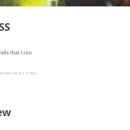
SS
ils that I can
/
3 min
06 MAY 2016
ew