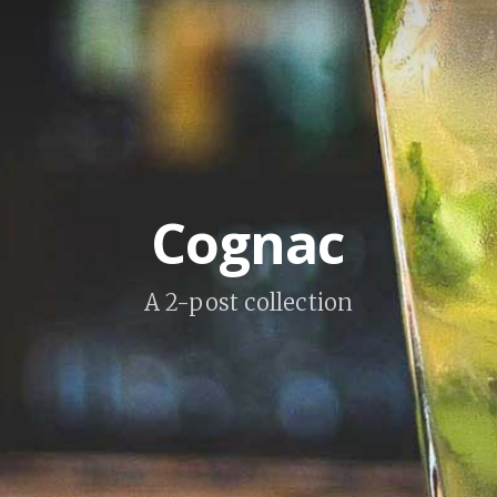
Cognac
A 2-post collection