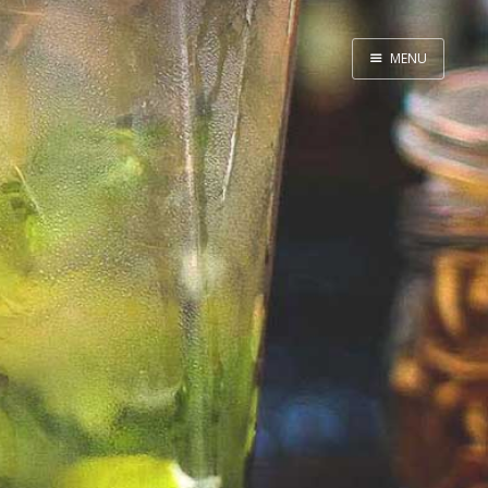
MENU
Home
By Category
By Ingredient
About Me
Contact