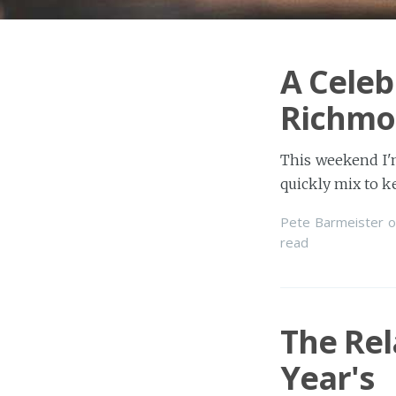
A Celeb
Richmo
This weekend I'm
quickly mix to 
Pete Barmeister
o
read
The Re
Year's