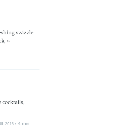
eshing swizzle.
ek,
»
 cocktails,
/
4 min
RIL 2016