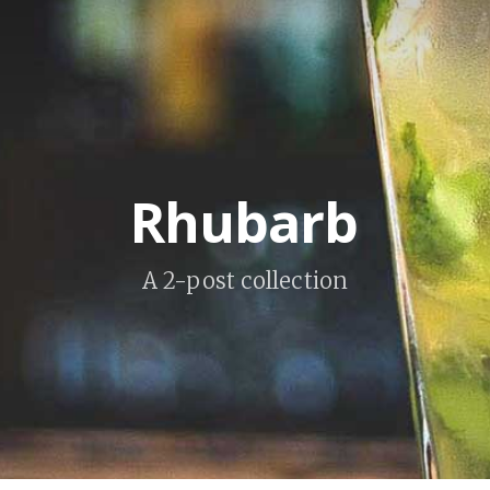
Rhubarb
A 2-post collection