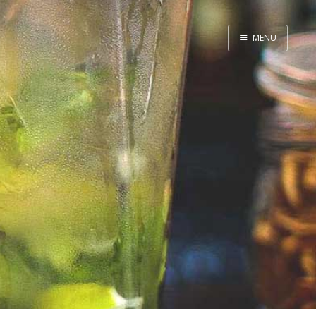
MENU
Home
By Category
By Ingredient
About Me
Contact