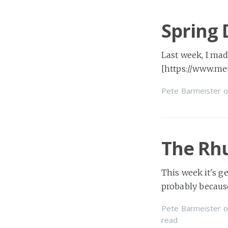
Spring 
Last week, I mad
[https://www.me
Pete Barmeister
o
The Rh
This week it's ge
probably becaus
Pete Barmeister
o
read