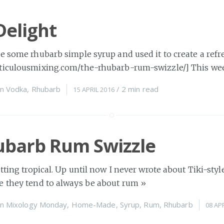
Delight
e some rhubarb simple syrup and used it to create a refr
ticulousmixing.com/the-rhubarb-rum-swizzle/] This we
n
Vodka
,
Rhubarb
/
2 min
read
15 APRIL 2016
ubarb Rum Swizzle
tting tropical. Up until now I never wrote about Tiki-style
e they tend to always be about rum
»
n
Mixology Monday
,
Home-Made
,
Syrup
,
Rum
,
Rhubarb
08 AP