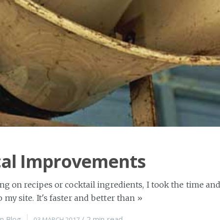
cal Improvements
ng on recipes or cocktail ingredients, I took the time 
my site. It's faster and better than
»
n
Blog
/
2 min
read
03 MARCH 2017