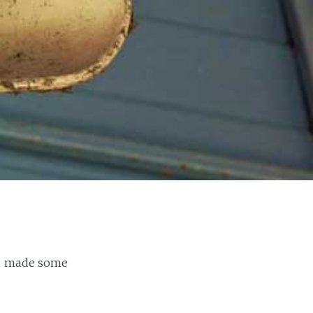
and made some