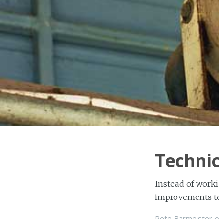
Techni
Instead of worki
improvements to 
Pete Barmeister
o