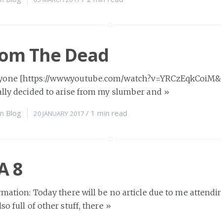
rom The Dead
one [https://www.youtube.com/watch?v=YRCzEqkCoiM&sta
nally decided to arise from my slumber and
»
n
Blog
/
1 min
read
20 JANUARY 2017
A 8
ormation: Today there will be no article due to me attend
so full of other stuff, there
»