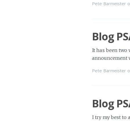
Pete Barmeister
o
Blog PS
It has been two 
announcement wh
Pete Barmeister
o
Blog PS
I try my best to
sometimes real li