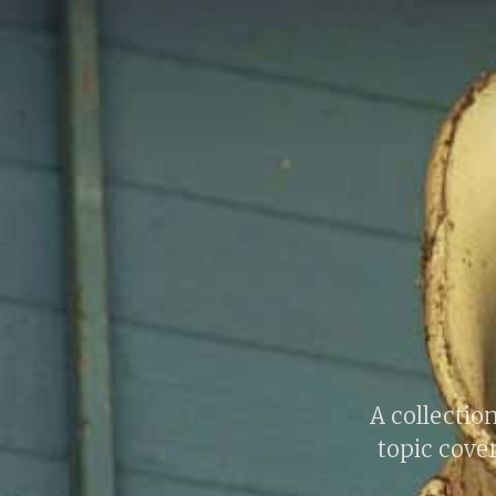
A collection
topic cover