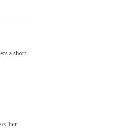
ers a short
rs, but