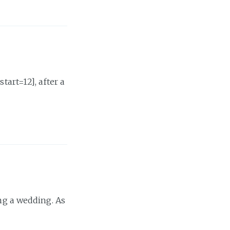
rt=12], after a
ing a wedding. As