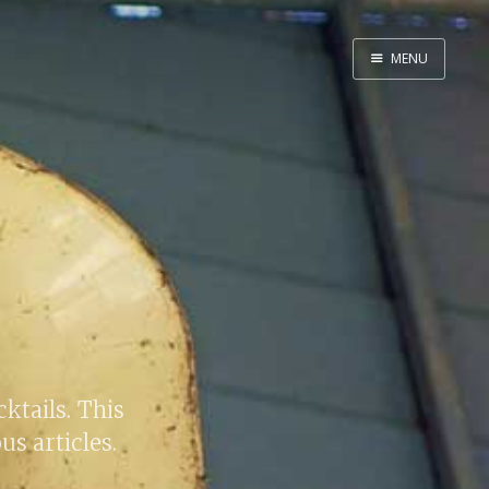
MENU
Home
By Category
By Ingredient
About Me
Contact
cktails. This
us articles.