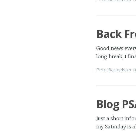
Back F
Good news every
long break, I fi
Pete Barmeister
o
Blog PS
Just a short inf
my Saturday is al