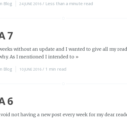
n
Blog
/
Less than a minute
read
24 JUNE 2016
A 7
weeks without an update and I wanted to give all my read
y. As I mentioned I intended to
»
n
Blog
/
1 min
read
10 JUNE 2016
A 6
 avoid not having a new post every week for my dear reade
fe is just too busy. Sadly
»