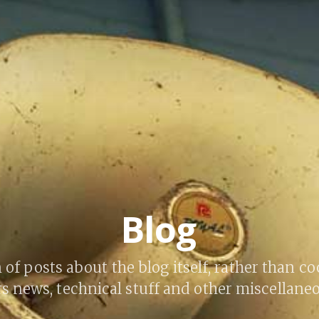
Blog
 of posts about the blog itself, rather than co
s news, technical stuff and other miscellaneo