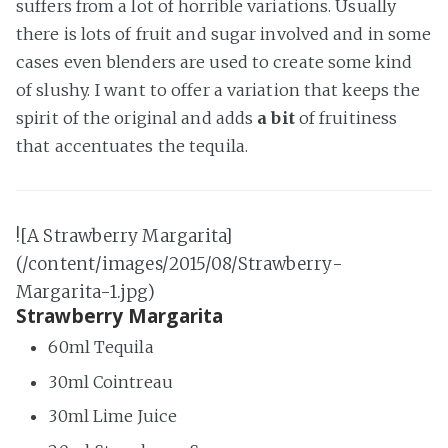
suffers from a lot of horrible variations. Usually
there is lots of fruit and sugar involved and in some
cases even blenders are used to create some kind
of slushy. I want to offer a variation that keeps the
spirit of the original and adds
a bit
of fruitiness
that accentuates the tequila.
![A Strawberry Margarita]
(/content/images/2015/08/Strawberry-
Margarita-1.jpg)
Strawberry Margarita
60ml Tequila
30ml Cointreau
30ml Lime Juice