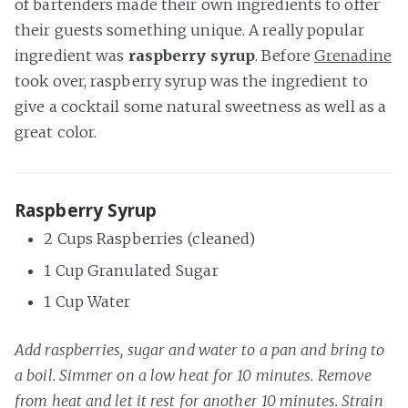
of bartenders made their own ingredients to offer
their guests something unique. A really popular
ingredient was
raspberry syrup
. Before
Grenadine
took over, raspberry syrup was the ingredient to
give a cocktail some natural sweetness as well as a
great color.
Raspberry Syrup
2 Cups Raspberries (cleaned)
1 Cup Granulated Sugar
1 Cup Water
Add raspberries, sugar and water to a pan and bring to
a boil. Simmer on a low heat for 10 minutes. Remove
from heat and let it rest for another 10 minutes. Strain