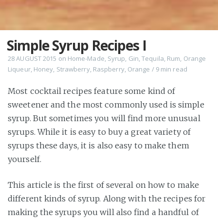
Simple Syrup Recipes I
28 AUGUST 2015
on
Home-Made
,
Syrup
,
Gin
,
Tequila
,
Rum
,
Orange
Liqueur
,
Honey
,
Strawberry
,
Raspberry
,
Orange
/
9 min
read
Most cocktail recipes feature some kind of
sweetener and the most commonly used is simple
syrup. But sometimes you will find more unusual
syrups. While it is easy to buy a great variety of
syrups these days, it is also easy to make them
yourself.
This article is the first of several on how to make
different kinds of syrup. Along with the recipes for
making the syrups you will also find a handful of