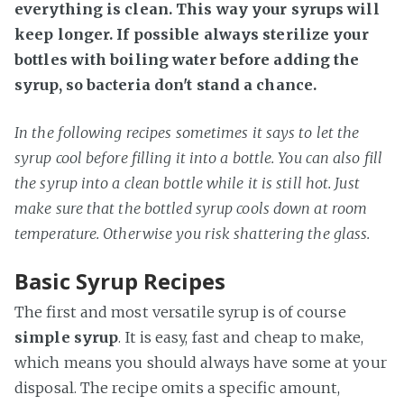
everything is clean. This way your syrups will
keep longer. If possible always sterilize your
bottles with boiling water before adding the
syrup, so bacteria don't stand a chance.
In the following recipes sometimes it says to let the
syrup cool before filling it into a bottle. You can also fill
the syrup into a clean bottle while it is still hot. Just
make sure that the bottled syrup cools down at room
temperature. Otherwise you risk shattering the glass.
Basic Syrup Recipes
The first and most versatile syrup is of course
simple syrup
. It is easy, fast and cheap to make,
which means you should always have some at your
disposal. The recipe omits a specific amount,