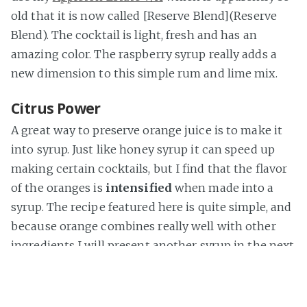
old that it is now called [Reserve Blend](Reserve
Blend). The cocktail is light, fresh and has an
amazing color. The raspberry syrup really adds a
new dimension to this simple rum and lime mix.
Citrus Power
A great way to preserve orange juice is to make it
into syrup. Just like honey syrup it can speed up
making certain cocktails, but I find that the flavor
of the oranges is
intensified
when made into a
syrup. The recipe featured here is quite simple, and
because orange combines really well with other
ingredients I will present another syrup in the next
part of this series.