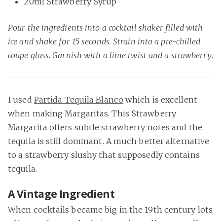
20ml Strawberry Syrup
Pour the ingredients into a cocktail shaker filled with
ice and shake for 15 seconds. Strain into a pre-chilled
coupe glass. Garnish with a lime twist and a strawberry.
I used
Partida Tequila Blanco
which is excellent
when making Margaritas. This Strawberry
Margarita offers subtle strawberry notes and the
tequila is still dominant. A much better alternative
to a strawberry slushy that supposedly contains
tequila.
A Vintage Ingredient
When cocktails became big in the 19th century lots