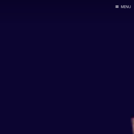
MENU
Home
By Category
By Ingredient
About Me
Contact