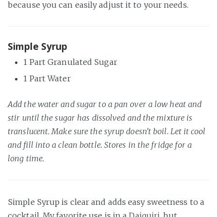
because you can easily adjust it to your needs.
Simple Syrup
1 Part Granulated Sugar
1 Part Water
Add the water and sugar to a pan over a low heat and
stir until the sugar has dissolved and the mixture is
translucent. Make sure the syrup doesn't boil. Let it cool
and fill into a clean bottle. Stores in the fridge for a
long time.
Simple Syrup is clear and adds easy sweetness to a
cocktail. My favorite use is in a
Daiquiri
, but