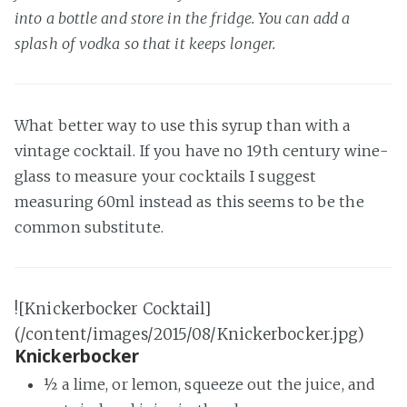
into a bottle and store in the fridge. You can add a
splash of vodka so that it keeps longer.
What better way to use this syrup than with a
vintage cocktail. If you have no 19th century wine-
glass to measure your cocktails I suggest
measuring 60ml instead as this seems to be the
common substitute.
![Knickerbocker Cocktail]
(/content/images/2015/08/Knickerbocker.jpg)
Knickerbocker
½ a lime, or lemon, squeeze out the juice, and