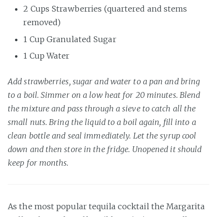
2 Cups Strawberries (quartered and stems
removed)
1 Cup Granulated Sugar
1 Cup Water
Add strawberries, sugar and water to a pan and bring
to a boil. Simmer on a low heat for 20 minutes. Blend
the mixture and pass through a sieve to catch all the
small nuts. Bring the liquid to a boil again, fill into a
clean bottle and seal immediately. Let the syrup cool
down and then store in the fridge. Unopened it should
keep for months.
As the most popular tequila cocktail the Margarita