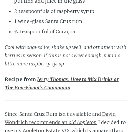
put rind and juice in the glass
2 teaspoonfuls of raspberry syrup
1 wine-glass Santa Cruz rum
½ teaspoonful of Curaçoa.
Cool with shaved ice; shake up well, and ornament with
berries in season. If this is not sweet enough, put in a
little more raspberry syrup.
Recipe from
Jerry Thomas: How to Mix Drinks or
The Bon-Vivant’s Companion
Since Santa Cruz Rum isn't available and
David
Wondrich recommends an
old Appleton
I decided to
use my
Appleton Estate V/X
which is apparently so