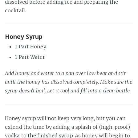
dissolved before adding ice and preparing the
cocktail.
Honey Syrup
1 Part Honey
1 Part Water
Add honey and water to a pan over low heat and stir
until the honey has dissolved completely. Make sure the
syrup doesn't boil. Let it cool and fill into a clean bottle.
Honey syrup will not keep very long, but you can
extend the time by adding a splash of (high-proof)
vodka to the finished syrup.
As honey will begin to