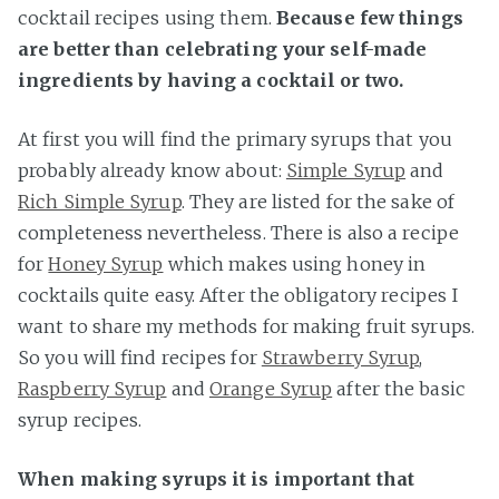
cocktail recipes using them.
Because few things
are better than celebrating your self-made
ingredients by having a cocktail or two.
At first you will find the primary syrups that you
probably already know about:
Simple Syrup
and
Rich Simple Syrup
. They are listed for the sake of
completeness nevertheless. There is also a recipe
for
Honey Syrup
which makes using honey in
cocktails quite easy. After the obligatory recipes I
want to share my methods for making fruit syrups.
So you will find recipes for
Strawberry Syrup
,
Raspberry Syrup
and
Orange Syrup
after the basic
syrup recipes.
When making syrups it is important that