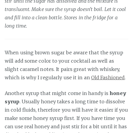
stir until the sugar has dissolved and the mixture is
translucent. Make sure the syrup doesn't boil. Let it cool
and fill into a clean bottle. Stores in the fridge for a
long time.
When using brown sugar be aware that the syrup
will add some color to your cocktail as well as
slight caramel notes. It pairs great with whiskey,
which is why I regularly use it in an
Old Fashioned
.
Another syrup that might come in handy is
honey
syrup
. Usually honey takes a long time to dissolve
in cold fluids, therefore you will have it easier if you
make some honey syrup first. If you have time you
can use real honey and just stir for a bit until it has