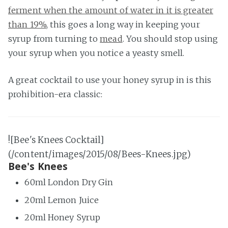
ferment when the amount of water in it is greater
than 19%
, this goes a long way in keeping your
syrup from turning to
mead
. You should stop using
your syrup when you notice a yeasty smell.
A great cocktail to use your honey syrup in is this
prohibition-era classic:
![Bee's Knees Cocktail]
(/content/images/2015/08/Bees-Knees.jpg)
Bee's Knees
60ml London Dry Gin
20ml Lemon Juice
20ml Honey Syrup