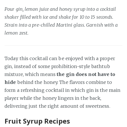
Pour gin, lemon juice and honey syrup into a cocktail
shaker filled with ice and shake for 10 to 15 seconds.
Strain into a pre-chilled Martini glass. Garnish with a
lemon zest.
Today this cocktail can be enjoyed with a proper
gin, instead of some prohibition-style bathtub
mixture, which means
the gin does not have to
hide
behind the honey. The flavors combine to
form a refreshing cocktail in which gin is the main
player while the honey lingers in the back,
delivering just the right amount of sweetness.
Fruit Syrup Recipes