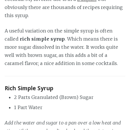
obviously there are thousands of recipes requiring
this syrup.
A useful variation on the simple syrup is often
called
rich simple syrup
. Which means there is
more sugar dissolved in the water. It works quite
well with brown sugar, as this adds a bit of a
caramel flavor; a nice addition in some cocktails.
Rich Simple Syrup
2 Parts Granulated (Brown) Sugar
1 Part Water
Add the water and sugar to a pan over a low heat and