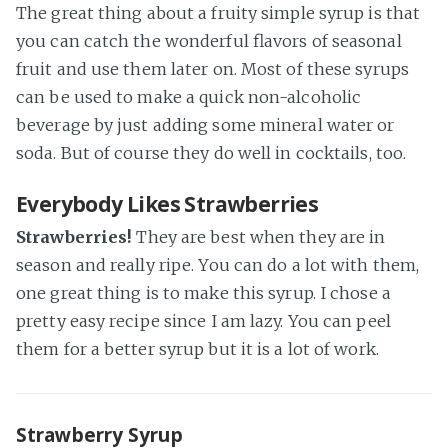
The great thing about a fruity simple syrup is that
you can catch the wonderful flavors of seasonal
fruit and use them later on. Most of these syrups
can be used to make a quick non-alcoholic
beverage by just adding some mineral water or
soda. But of course they do well in cocktails, too.
Everybody Likes Strawberries
Strawberries!
They are best when they are in
season and really ripe. You can do a lot with them,
one great thing is to make this syrup. I chose a
pretty easy recipe since I am lazy. You can peel
them for a better syrup but it is a lot of work.
Strawberry Syrup