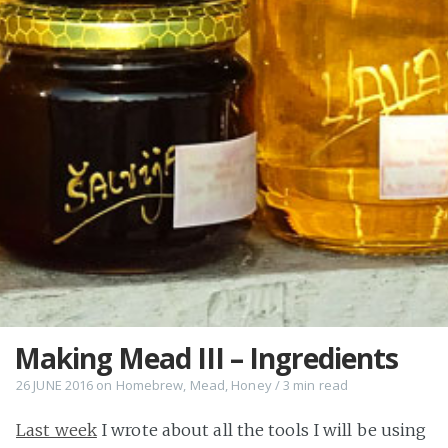
Making Mead III – Ingredients
26 JUNE 2016
on
Homebrew
,
Mead
,
Honey
/
3 min
read
Last week
I wrote about all the tools I will be using