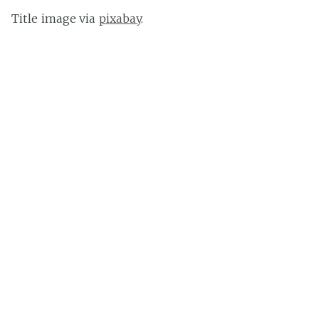
Title image via
pixabay
.
Other images also via
pixabay
.
Pete Barmeister
Pete is a German hobby mixologist always trying to find
new ways to mess around with alcohol. When not
researching articles he's always on the lookout for new
things to drink.
Germany
Share this post