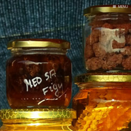
MENU
Home
By Category
By Ingredient
About Me
Contact