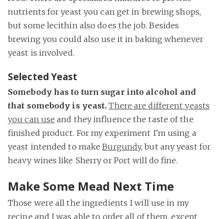
nutrients for yeast you can get in brewing shops,
but some lecithin also does the job. Besides
brewing you could also use it in baking whenever
yeast is involved.
Selected Yeast
Somebody has to turn sugar into alcohol and
that somebody is yeast.
There are different yeasts
you can use
and they influence the taste of the
finished product. For my experiment I'm using a
yeast intended to make
Burgundy
, but any yeast for
heavy wines like Sherry or Port will do fine.
Make Some Mead Next Time
Those were all the ingredients I will use in my
recipe and I was able to order all of them, except