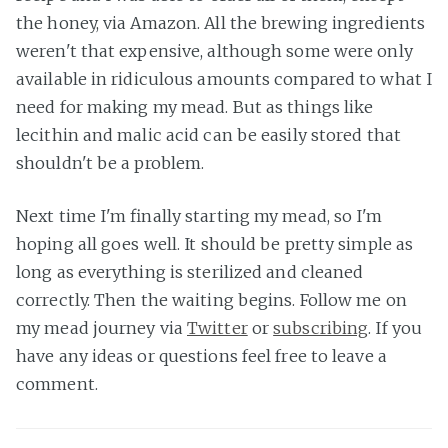
the honey, via Amazon. All the brewing ingredients
weren't that expensive, although some were only
available in ridiculous amounts compared to what I
need for making my mead. But as things like
lecithin and malic acid can be easily stored that
shouldn't be a problem.
Next time I'm finally starting my mead, so I'm
hoping all goes well. It should be pretty simple as
long as everything is sterilized and cleaned
correctly. Then the waiting begins. Follow me on
my mead journey via
Twitter
or
subscribing
. If you
have any ideas or questions feel free to leave a
comment.