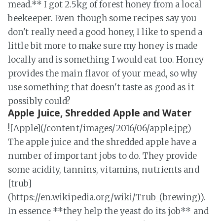
mead.** I got 2.5kg of forest honey from a local
beekeeper. Even though some recipes say you
don't really need a good honey, I like to spend a
little bit more to make sure my honey is made
locally and is something I would eat too. Honey
provides the main flavor of your mead, so why
use something that doesn't taste as good as it
possibly could?
Apple Juice, Shredded Apple and Water
![Apple](/content/images/2016/06/apple.jpg)
The apple juice and the shredded apple have a
number of important jobs to do. They provide
some acidity, tannins, vitamins, nutrients and
[trub]
(https://en.wikipedia.org/wiki/Trub_(brewing)).
In essence **they help the yeast do its job** and