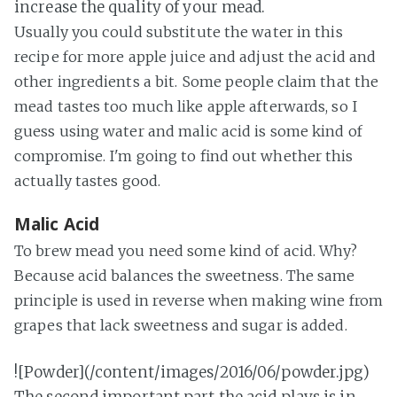
increase the quality of your mead.
Usually you could substitute the water in this
recipe for more apple juice and adjust the acid and
other ingredients a bit. Some people claim that the
mead tastes too much like apple afterwards, so I
guess using water and malic acid is some kind of
compromise. I'm going to find out whether this
actually tastes good.
Malic Acid
To brew mead you need some kind of acid. Why?
Because acid balances the sweetness. The same
principle is used in reverse when making wine from
grapes that lack sweetness and sugar is added.
![Powder](/content/images/2016/06/powder.jpg)