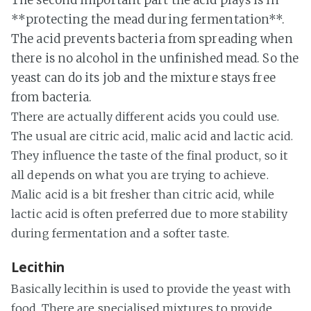
The second important part the acid plays is in
**protecting the mead during fermentation**.
The acid prevents bacteria from spreading when
there is no alcohol in the unfinished mead. So the
yeast can do its job and the mixture stays free
from bacteria.
There are actually different acids you could use.
The usual are citric acid, malic acid and lactic acid.
They influence the taste of the final product, so it
all depends on what you are trying to achieve.
Malic acid is a bit fresher than citric acid, while
lactic acid is often preferred due to more stability
during fermentation and a softer taste.
Lecithin
Basically lecithin is used to provide the yeast with
food. There are specialised mixtures to provide