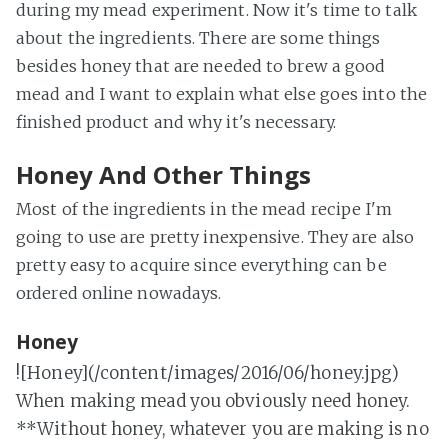
during my mead experiment. Now it's time to talk
about the ingredients. There are some things
besides honey that are needed to brew a good
mead and I want to explain what else goes into the
finished product and why it's necessary.
Honey And Other Things
Most of the ingredients in the mead recipe I'm
going to use are pretty inexpensive. They are also
pretty easy to acquire since everything can be
ordered online nowadays.
Honey
![Honey](/content/images/2016/06/honey.jpg)
When making mead you obviously need honey.
**Without honey, whatever you are making is no