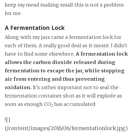
keep my mead making small this is not a problem
for me.
A Fermentation Lock
Along with my jars came a fermentation lock for
each of them. A really good deal as it meant I didn't
have to find some elsewhere.
A fermentation lock
allows the carbon dioxide released during
fermentation to escape the jar, while stopping
air from entering and thus preventing
oxidation.
It's rather important not to seal the
fermentation container shut as it will explode as
soon as enough CO
has accumulated.
2
![]
(/content/images/2016/06/fermentationlock.jpg)