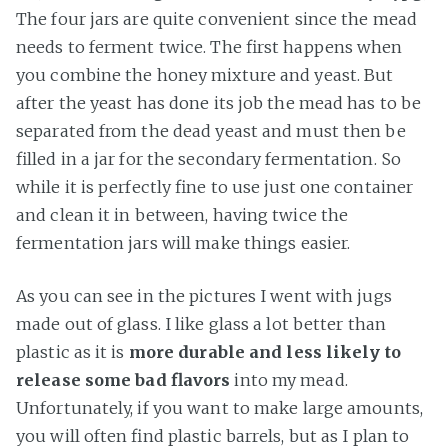
The four jars are quite convenient since the mead
needs to ferment twice. The first happens when
you combine the honey mixture and yeast. But
after the yeast has done its job the mead has to be
separated from the dead yeast and must then be
filled in a jar for the secondary fermentation. So
while it is perfectly fine to use just one container
and clean it in between, having twice the
fermentation jars will make things easier.
As you can see in the pictures I went with jugs
made out of glass. I like glass a lot better than
plastic as it is
more durable and less likely to
release some bad flavors
into my mead.
Unfortunately, if you want to make large amounts,
you will often find plastic barrels, but as I plan to