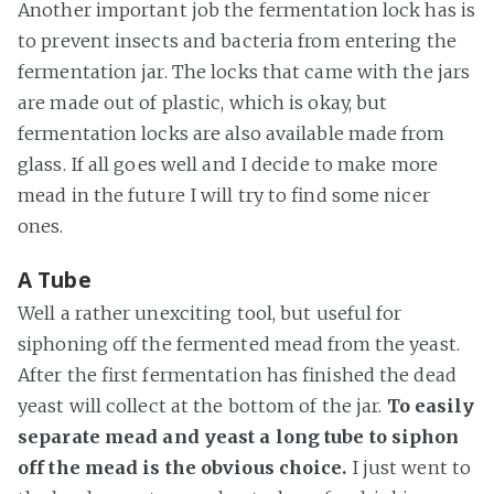
Another important job the fermentation lock has is
to prevent insects and bacteria from entering the
fermentation jar. The locks that came with the jars
are made out of plastic, which is okay, but
fermentation locks are also available made from
glass. If all goes well and I decide to make more
mead in the future I will try to find some nicer
ones.
A Tube
Well a rather unexciting tool, but useful for
siphoning off the fermented mead from the yeast.
After the first fermentation has finished the dead
yeast will collect at the bottom of the jar.
To easily
separate mead and yeast a long tube to siphon
off the mead is the obvious choice.
I just went to