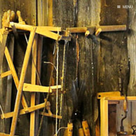
MENU
Home
By Category
By Ingredient
About Me
Contact