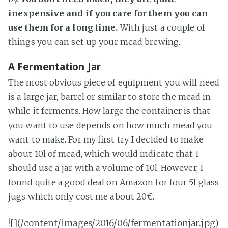
inexpensive and if you care for them you can
use them for a long time.
With just a couple of
things you can set up your mead brewing.
A Fermentation Jar
The most obvious piece of equipment you will need
is a large jar, barrel or similar to store the mead in
while it ferments. How large the container is that
you want to use depends on how much mead you
want to make. For my first try I decided to make
about 10l of mead, which would indicate that I
should use a jar with a volume of 10l. However, I
found quite a good deal on Amazon for four 5l glass
jugs which only cost me about 20€.
![](/content/images/2016/06/fermentationjar.jpg)