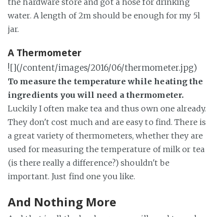
the hardware store and got a hose for drinking
water. A length of 2m should be enough for my 5l
jar.
A Thermometer
![](/content/images/2016/06/thermometer.jpg)
To measure the temperature while heating the
ingredients you will need a thermometer.
Luckily I often make tea and thus own one already.
They don't cost much and are easy to find. There is
a great variety of thermometers, whether they are
used for measuring the temperature of milk or tea
(is there really a difference?) shouldn't be
important. Just find one you like.
And Nothing More