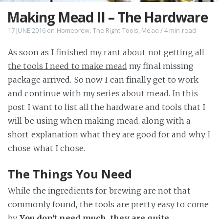
Making Mead II – The Hardware
17 JUNE 2016
on
Homebrew
,
The Right Tools
,
Mead
/
4 min
read
As soon as
I finished my rant about not getting all
the tools I need to make mead
my final missing
package arrived. So now I can finally get to work
and continue with my
series about mead
. In this
post I want to list all the hardware and tools that I
will be using when making mead, along with a
short explanation what they are good for and why I
chose what I chose.
The Things You Need
While the ingredients for brewing are not that
commonly found, the tools are pretty easy to come
by.
You don't need much, they are quite