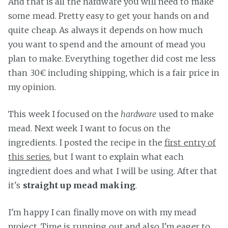
And that is all the hardware you will need to make
some mead. Pretty easy to get your hands on and
quite cheap. As always it depends on how much
you want to spend and the amount of mead you
plan to make. Everything together did cost me less
than 30€ including shipping, which is a fair price in
my opinion.
This week I focused on the
hardware
used to make
mead. Next week I want to focus on the
ingredients. I posted the recipe in the
first entry of
this series
, but I want to explain what each
ingredient does and what I will be using. After that
it's
straight up mead making
.
I'm happy I can finally move on with my mead
project. Time is running out and also I'm eager to