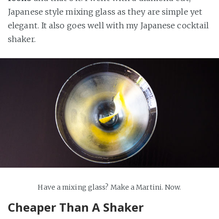
Japanese style mixing glass as they are simple yet
elegant. It also goes well with my Japanese cocktail
shaker.
Have a mixing glass? Make a Martini. Now.
Cheaper Than A Shaker