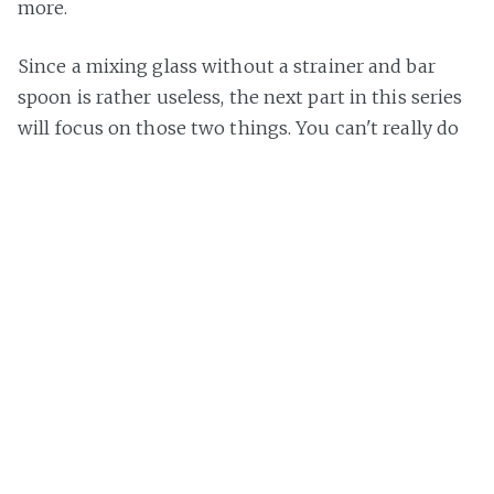
more.
Since a mixing glass without a strainer and bar
spoon is rather useless, the next part in this series
will focus on those two things. You can't really do
anything wrong when buying those, but I want to
feature them nevertheless, because even a simple
bar spoon has so much different features and uses.
Stay tuned via
Twitter
or
subscribe
and see how it
continues.
Title image via
pixabay
.