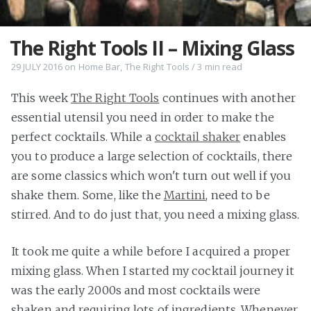
The Right Tools II – Mixing Glass
29 JULY 2016
on
Home Bar
,
The Right Tools
/
3 min
read
This week
The Right Tools
continues with another
essential utensil you need in order to make the
perfect cocktails. While a
cocktail shaker
enables
you to produce a large selection of cocktails, there
are some classics which won't turn out well if you
shake them. Some, like the
Martini
, need to be
stirred. And to do just that, you need a mixing glass.
It took me quite a while before I acquired a proper
mixing glass. When I started my cocktail journey it
was the early 2000s and most cocktails were
shaken and requiring lots of ingredients. Whenever