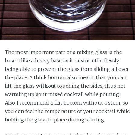
The most important part of a mixing glass is the
base. I like a heavy base as it means effortlessly
being able to prevent the glass from sliding all over
the place. A thick bottom also means that you can
lift the glass
without
touching the sides, thus not
warming up your mixed cocktail while pouring.
Also I recommend a flat bottom without a stem, so
you can feel the temperature of your cocktail while
holding the glass in place during stirring.