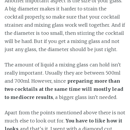
Another important aspect is the size of your glass.
A big diameter makes it harder to strain the
cocktail properly, so make sure that your cocktail
strainer and mixing glass work well together. And if
the diameter is too small, then stirring the cocktail
will be hard. But if you get a mixing glass and not
just any glass, the diameter should be just right.
The amount of liquid a mixing glass can hold isn't
really important. Usually they are between 500ml
and 700ml. However, since
preparing more than
two cocktails at the same time will mostly lead
to mediocre results
, a bigger glass isn't needed.
Apart from the points mentioned above there is not
much else to look out for.
You have to like how it
looks
and that's it. I went with a diamond cut,