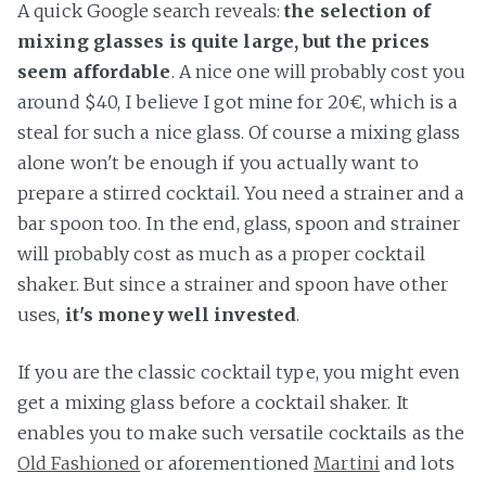
A quick Google search reveals:
the selection of
mixing glasses is quite large, but the prices
seem affordable
. A nice one will probably cost you
around $40, I believe I got mine for 20€, which is a
steal for such a nice glass. Of course a mixing glass
alone won't be enough if you actually want to
prepare a stirred cocktail. You need a strainer and a
bar spoon too. In the end, glass, spoon and strainer
will probably cost as much as a proper cocktail
shaker. But since a strainer and spoon have other
uses,
it's money well invested
.
If you are the classic cocktail type, you might even
get a mixing glass before a cocktail shaker. It
enables you to make such versatile cocktails as the
Old Fashioned
or aforementioned
Martini
and lots