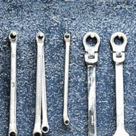
MENU
Home
By Category
By Ingredient
About Me
Contact