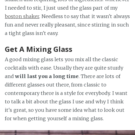
I needed to stir, I just used the glass part of my
boston shaker
. Needless to say that it wasn't always
fun and never really pleasant, since stirring in such
a tight glass isn't easy.
Get A Mixing Glass
A good mixing glass lets you mix all the classic
cocktails with ease. Usually they are quite sturdy
and
will last you a long time
. There are lots of
different glasses out there, from classic to
contemporary there is a style for everybody. I want
to talk a bit about the glass I use and why I think
it's great, so you have some idea what to look out
for when getting yourself a mixing glass.